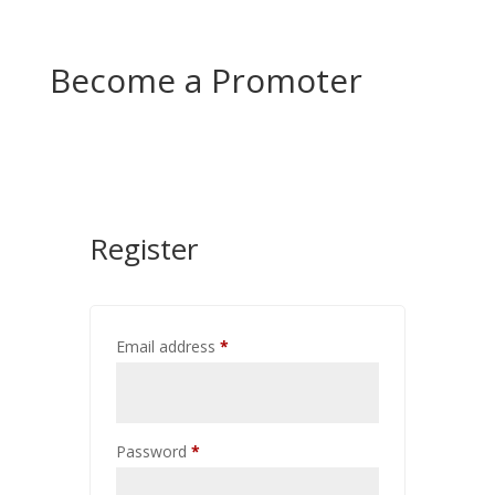
Become a Promoter
Register
Email address
*
Password
*