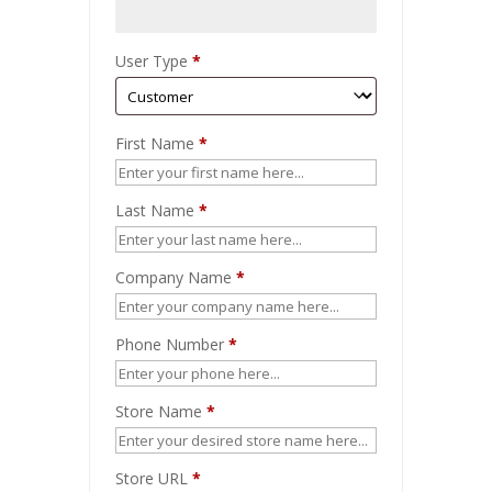
User Type
*
First Name
*
Last Name
*
Company Name
*
Phone Number
*
Store Name
*
Store URL
*