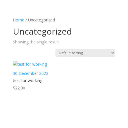
Home
/ Uncategorized
Uncategorized
Showing the single result
30 December 2022
test for working
$
22.00