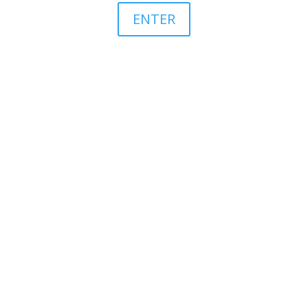
ENTER