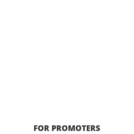
FOR PROMOTERS